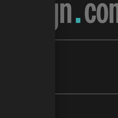
.
design
.
co