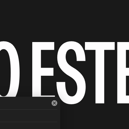
O EST