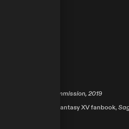
Private Commission, 2019
stration for the Final Fantasy XV fanbook,
Sag