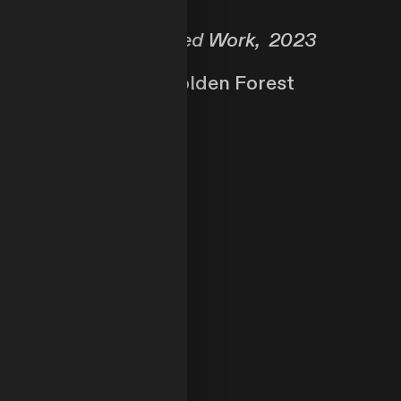
Self-Directed Work, 2023
In the Golden Forest