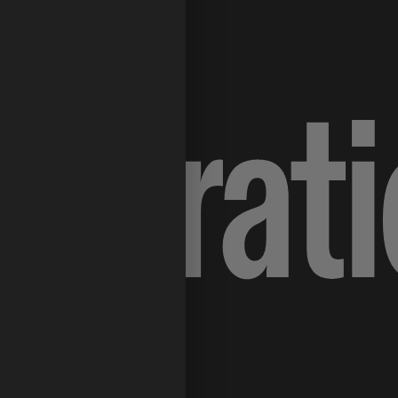
lustrat